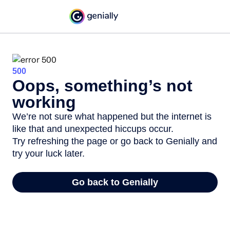
500
Oops, something’s not
working
We’re not sure what happened but the internet is
like that and unexpected hiccups occur.
Try refreshing the page or go back to Genially and
try your luck later.
Go back to Genially