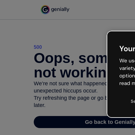
Your
500
Oops, somethi
We use
not working
variet
option
read m
We’re not sure what happened but the inter
unexpected hiccups occur.
Try refreshing the page or go back to Geni
S
later.
Go back to Geniall