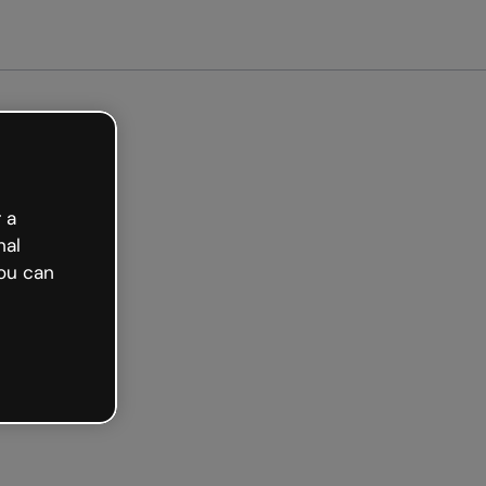
arted free
 a
nal
ou can