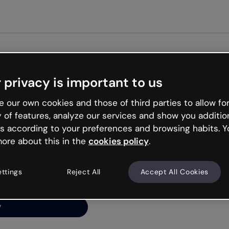
Get st
 privacy is important to us
ng’s
 our own cookies and those of third parties to allow for
y of features, analyze our services and show you additio
s according to your preferences and browsing habits. Y
ore about this in the
cookies policy
.
net is like that and
ally and try your luck
ettings
Reject All
Accept All Cookies
y