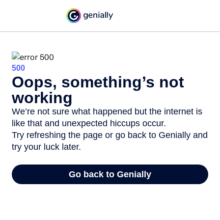
500
Oops, something’s not
working
We’re not sure what happened but the internet is
like that and unexpected hiccups occur.
Try refreshing the page or go back to Genially and
try your luck later.
Go back to Genially