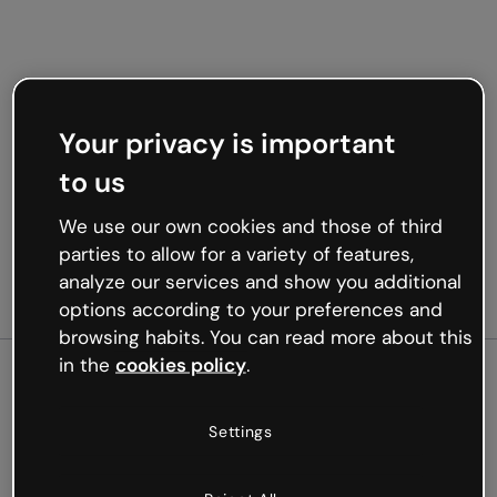
Your privacy is important
to us
We use our own cookies and those of third
parties to allow for a variety of features,
analyze our services and show you additional
options according to your preferences and
browsing habits. You can read more about this
in the
cookies policy
.
500
Settings
Oops, something’s not
working