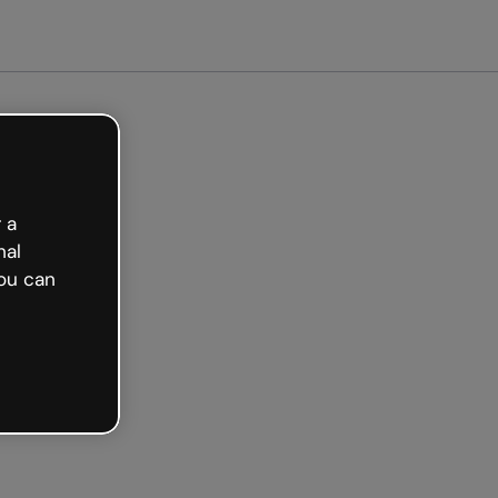
Get started free
 a
nal
ou can