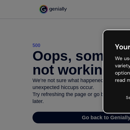
Your
500
Oops, somethi
We use
not working
variet
option
read m
We’re not sure what happened but the inter
unexpected hiccups occur.
Try refreshing the page or go back to Geni
S
later.
Go back to Geniall