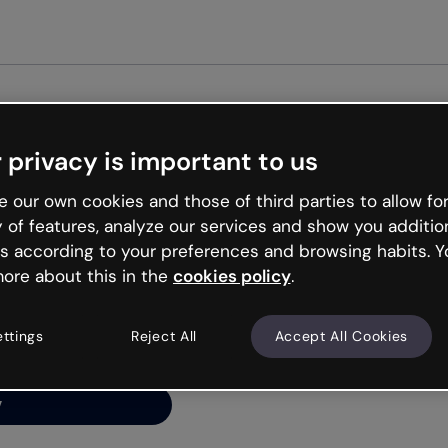
 privacy is important to us
ng’s
 our own cookies and those of third parties to allow for
y of features, analyze our services and show you additio
s according to your preferences and browsing habits. Y
ore about this in the
cookies policy
.
net is like that and
ally and try your luck
ettings
Reject All
Accept All Cookies
y