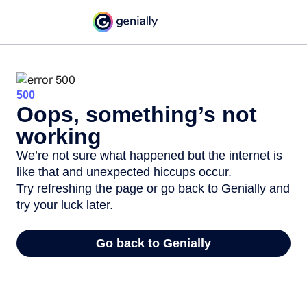
500
Oops, something’s not
working
We’re not sure what happened but the internet is
like that and unexpected hiccups occur.
Try refreshing the page or go back to Genially and
try your luck later.
Go back to Genially