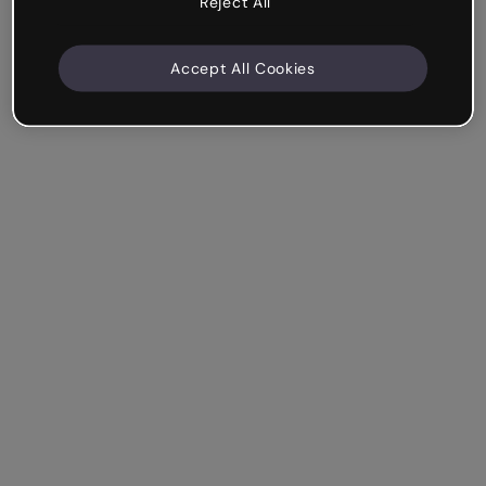
Reject All
Accept All Cookies