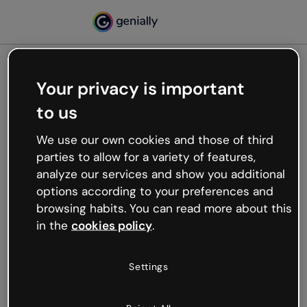
Your privacy is important
500
to us
Oops, something’s not
working
We use our own cookies and those of third
We’re not sure what happened but the internet is
parties to allow for a variety of features,
like that and unexpected hiccups occur.
analyze our services and show you additional
Try refreshing the page or go back to Genially and
options according to your preferences and
try your luck later.
browsing habits. You can read more about this
in the
cookies policy
.
Go back to Genially
Settings