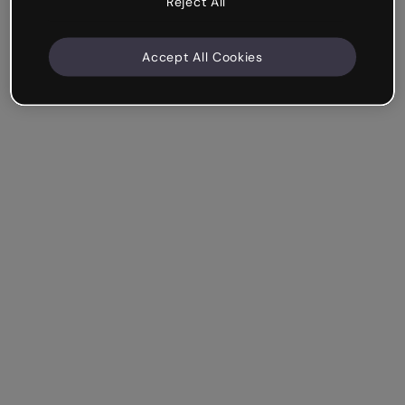
Reject All
Accept All Cookies