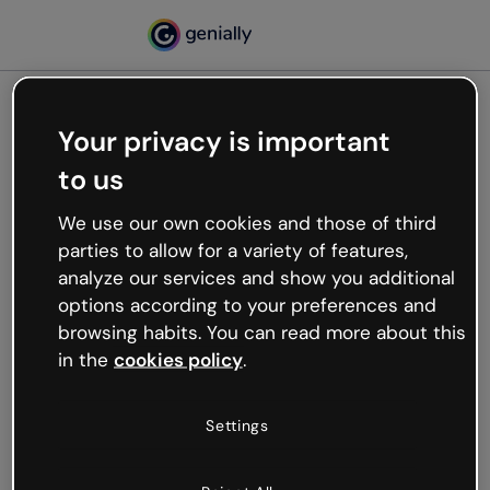
Your privacy is important
500
to us
Oops, something’s not
working
We use our own cookies and those of third
We’re not sure what happened but the internet is
parties to allow for a variety of features,
like that and unexpected hiccups occur.
analyze our services and show you additional
Try refreshing the page or go back to Genially and
options according to your preferences and
try your luck later.
browsing habits. You can read more about this
in the
cookies policy
.
Go back to Genially
Settings