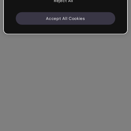
Reject All
Accept All Cookies