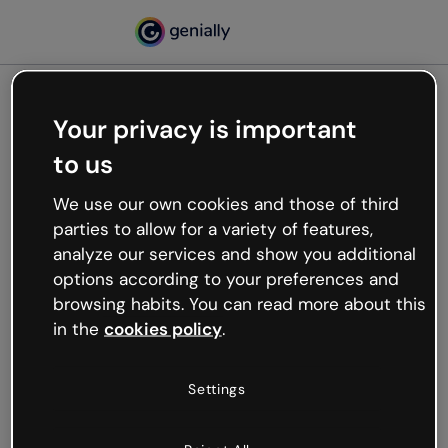
Your privacy is important
500
to us
Oops, something’s not
working
We use our own cookies and those of third
We’re not sure what happened but the internet is
parties to allow for a variety of features,
like that and unexpected hiccups occur.
analyze our services and show you additional
Try refreshing the page or go back to Genially and
options according to your preferences and
try your luck later.
browsing habits. You can read more about this
in the
cookies policy
.
Go back to Genially
Settings