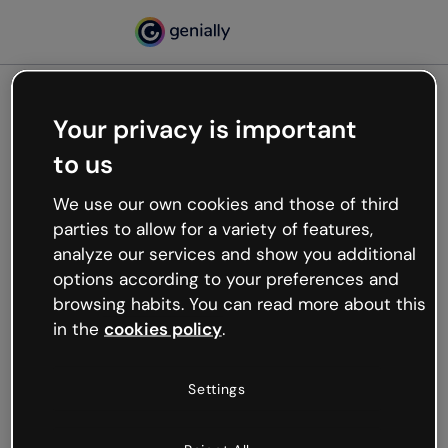
Your privacy is important
500
to us
Oops, something’s not
working
We use our own cookies and those of third
We’re not sure what happened but the internet is
parties to allow for a variety of features,
like that and unexpected hiccups occur.
analyze our services and show you additional
Try refreshing the page or go back to Genially and
options according to your preferences and
try your luck later.
browsing habits. You can read more about this
in the
cookies policy
.
Go back to Genially
Settings