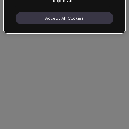
Reject All
Accept All Cookies