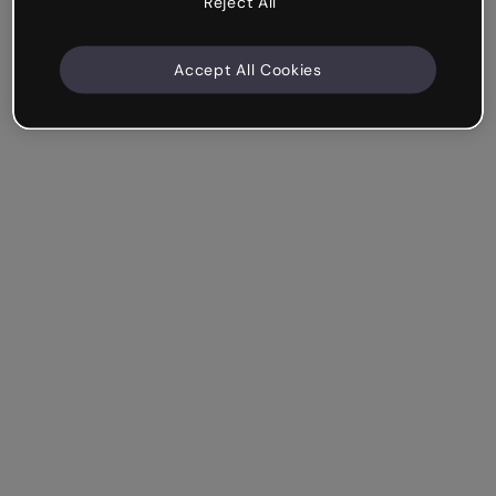
Reject All
Accept All Cookies