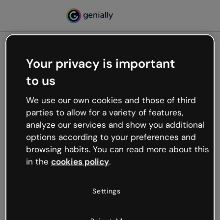
Your privacy is important
500
to us
Oops, something’s not
working
We use our own cookies and those of third
We’re not sure what happened but the internet is
parties to allow for a variety of features,
like that and unexpected hiccups occur.
analyze our services and show you additional
Try refreshing the page or go back to Genially and
options according to your preferences and
try your luck later.
browsing habits. You can read more about this
in the
cookies policy
.
Go back to Genially
Settings