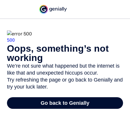
500
Oops, something’s not
working
We’re not sure what happened but the internet is
like that and unexpected hiccups occur.
Try refreshing the page or go back to Genially and
try your luck later.
Go back to Genially