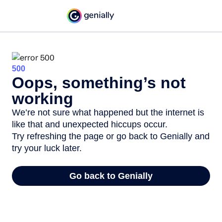
500
Oops, something’s not
working
We’re not sure what happened but the internet is
like that and unexpected hiccups occur.
Try refreshing the page or go back to Genially and
try your luck later.
Go back to Genially