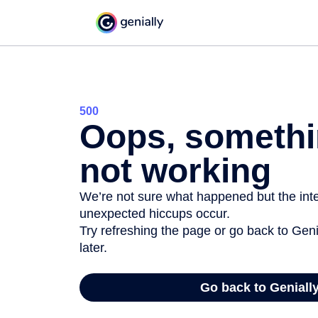
500
Oops, somethi
not working
We’re not sure what happened but the inter
unexpected hiccups occur.
Try refreshing the page or go back to Geni
later.
Go back to Geniall