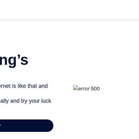
Get st
ng’s
net is like that and
ally and try your luck
y