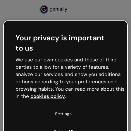
Your privacy is important
500
to us
Oops, something’s not
working
We use our own cookies and those of third
We’re not sure what happened but the internet is
parties to allow for a variety of features,
like that and unexpected hiccups occur.
analyze our services and show you additional
Try refreshing the page or go back to Genially and
options according to your preferences and
try your luck later.
browsing habits. You can read more about this
in the
cookies policy
.
Go back to Genially
Settings