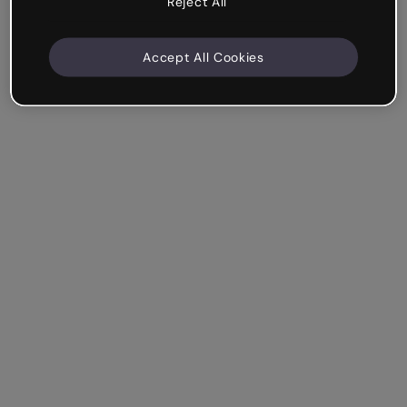
Reject All
Accept All Cookies