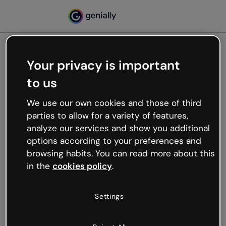
Your privacy is important
500
to us
Oops, something’s not
working
We use our own cookies and those of third
We’re not sure what happened but the internet is
parties to allow for a variety of features,
like that and unexpected hiccups occur.
analyze our services and show you additional
Try refreshing the page or go back to Genially and
options according to your preferences and
try your luck later.
browsing habits. You can read more about this
in the
cookies policy
.
Go back to Genially
Settings