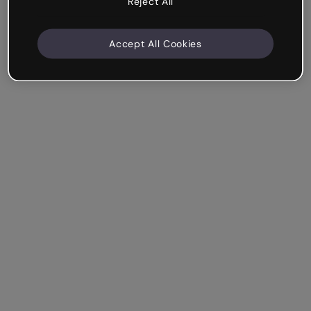
Reject All
Accept All Cookies