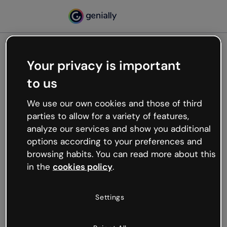
Your privacy is important
500
to us
Oops, something’s not
working
We use our own cookies and those of third
We’re not sure what happened but the internet is
parties to allow for a variety of features,
like that and unexpected hiccups occur.
analyze our services and show you additional
Try refreshing the page or go back to Genially and
options according to your preferences and
try your luck later.
browsing habits. You can read more about this
in the
cookies policy
.
Go back to Genially
Settings