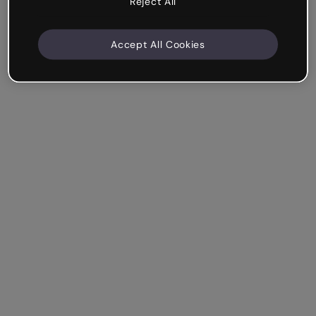
Reject All
Accept All Cookies