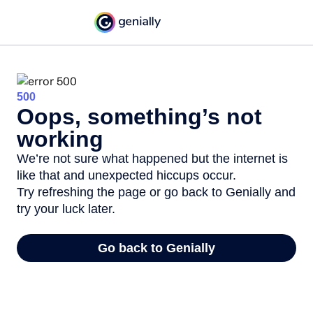
500
Oops, something’s not
working
We’re not sure what happened but the internet is
like that and unexpected hiccups occur.
Try refreshing the page or go back to Genially and
try your luck later.
Go back to Genially