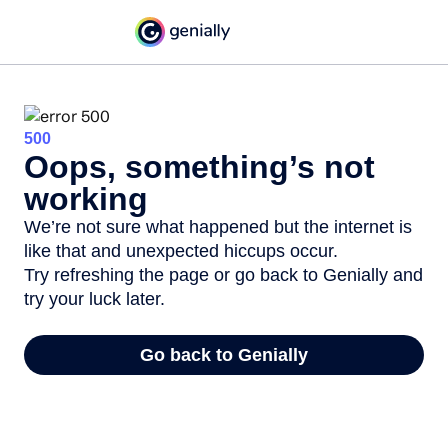
500
Oops, something’s not
working
We’re not sure what happened but the internet is
like that and unexpected hiccups occur.
Try refreshing the page or go back to Genially and
try your luck later.
Go back to Genially