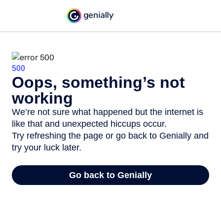
500
Oops, something’s not
working
We’re not sure what happened but the internet is
like that and unexpected hiccups occur.
Try refreshing the page or go back to Genially and
try your luck later.
Go back to Genially