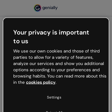
Your privacy is important
500
to us
Oops, something’s not
working
We use our own cookies and those of third
We’re not sure what happened but the internet is
parties to allow for a variety of features,
like that and unexpected hiccups occur.
analyze our services and show you additional
Try refreshing the page or go back to Genially and
options according to your preferences and
try your luck later.
browsing habits. You can read more about this
in the
cookies policy
.
Go back to Genially
Settings