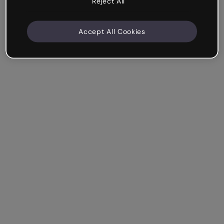
Reject All
Accept All Cookies