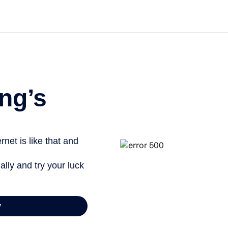
Get started free
ng’s
net is like that and
ally and try your luck
y