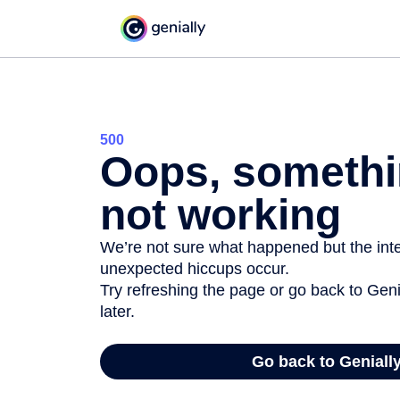
500
Oops, somethi
not working
We’re not sure what happened but the inter
unexpected hiccups occur.
Try refreshing the page or go back to Geni
later.
Go back to Geniall