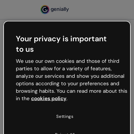
Your privacy is important
500
to us
Oops, something’s not
working
We use our own cookies and those of third
We’re not sure what happened but the internet is
parties to allow for a variety of features,
like that and unexpected hiccups occur.
analyze our services and show you additional
Try refreshing the page or go back to Genially and
options according to your preferences and
try your luck later.
browsing habits. You can read more about this
in the
cookies policy
.
Go back to Genially
Settings