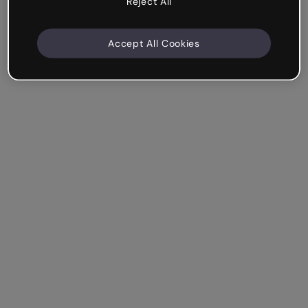
Reject All
Accept All Cookies