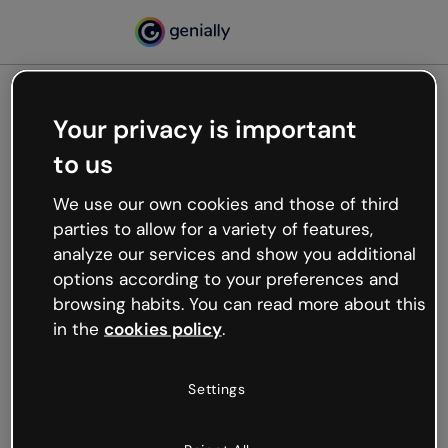
Your privacy is important
500
to us
Oops, something’s not
working
We use our own cookies and those of third
We’re not sure what happened but the internet is
parties to allow for a variety of features,
like that and unexpected hiccups occur.
analyze our services and show you additional
Try refreshing the page or go back to Genially and
options according to your preferences and
try your luck later.
browsing habits. You can read more about this
in the
cookies policy
.
Go back to Genially
Settings