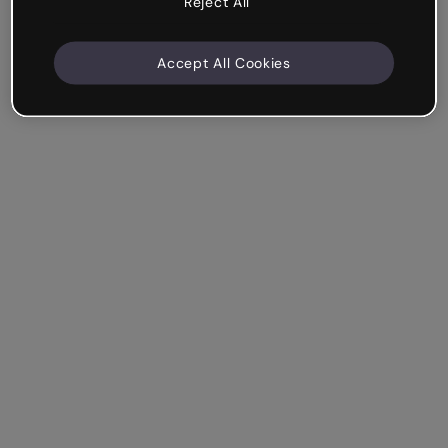
Reject All
Accept All Cookies