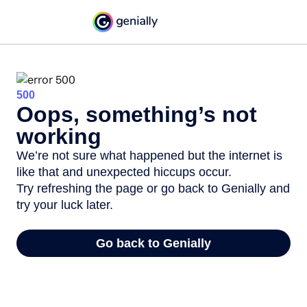
500
Oops, something’s not
working
We’re not sure what happened but the internet is
like that and unexpected hiccups occur.
Try refreshing the page or go back to Genially and
try your luck later.
Go back to Genially