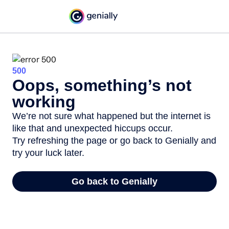
500
Oops, something’s not
working
We’re not sure what happened but the internet is
like that and unexpected hiccups occur.
Try refreshing the page or go back to Genially and
try your luck later.
Go back to Genially