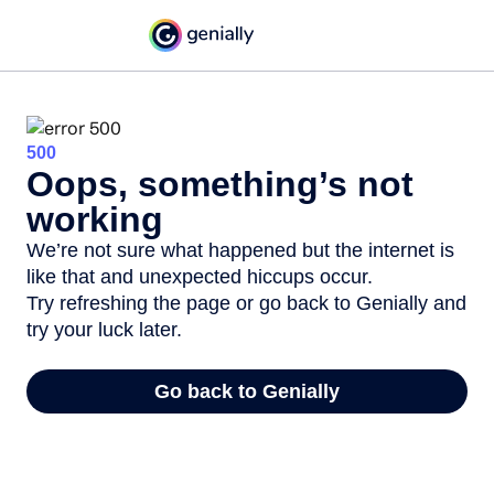
500
Oops, something’s not
working
We’re not sure what happened but the internet is
like that and unexpected hiccups occur.
Try refreshing the page or go back to Genially and
try your luck later.
Go back to Genially