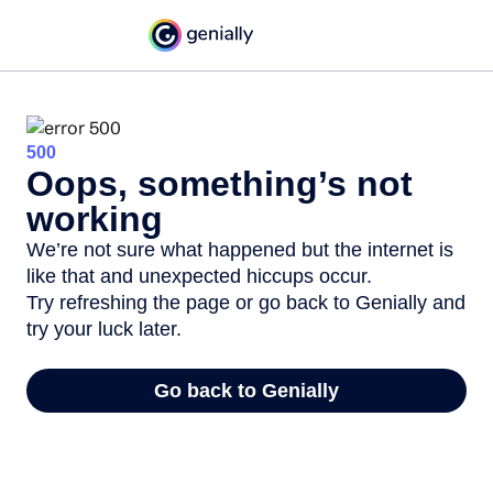
500
Oops, something’s not
working
We’re not sure what happened but the internet is
like that and unexpected hiccups occur.
Try refreshing the page or go back to Genially and
try your luck later.
Go back to Genially