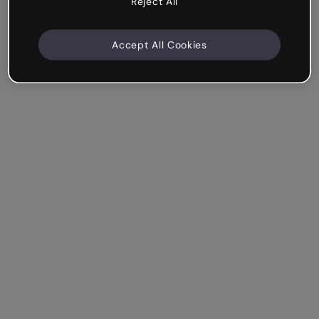
Reject All
Accept All Cookies