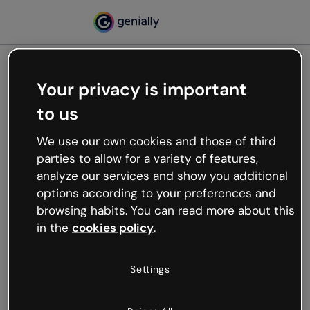
Your privacy is important
500
to us
Oops, something’s not
working
We use our own cookies and those of third
We’re not sure what happened but the internet is
parties to allow for a variety of features,
like that and unexpected hiccups occur.
analyze our services and show you additional
Try refreshing the page or go back to Genially and
options according to your preferences and
try your luck later.
browsing habits. You can read more about this
in the
cookies policy
.
Go back to Genially
Settings