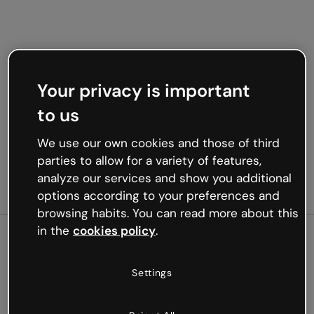
Your privacy is important
to us
We use our own cookies and those of third
parties to allow for a variety of features,
analyze our services and show you additional
options according to your preferences and
browsing habits. You can read more about this
in the
cookies policy
.
500
Settings
Oops, something’s not
working