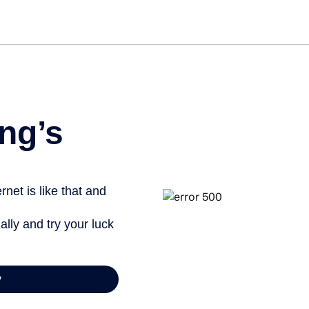
Get st
ng’s
net is like that and
ally and try your luck
y