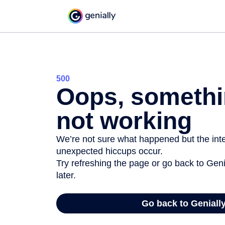
500
Oops, somethi
not working
We’re not sure what happened but the inter
unexpected hiccups occur.
Try refreshing the page or go back to Geni
later.
Go back to Geniall