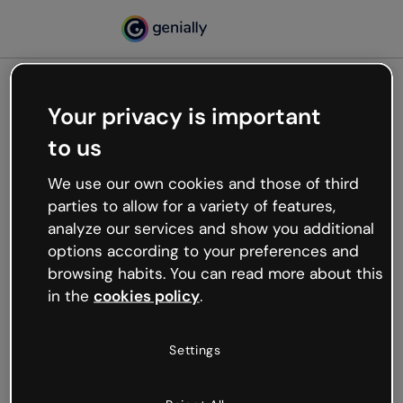
Your privacy is important
500
to us
Oops, something’s not
working
We use our own cookies and those of third
We’re not sure what happened but the internet is
parties to allow for a variety of features,
like that and unexpected hiccups occur.
analyze our services and show you additional
Try refreshing the page or go back to Genially and
options according to your preferences and
try your luck later.
browsing habits. You can read more about this
in the
cookies policy
.
Go back to Genially
Settings