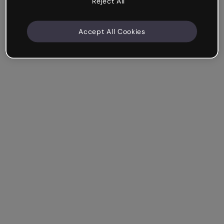
Reject All
Accept All Cookies