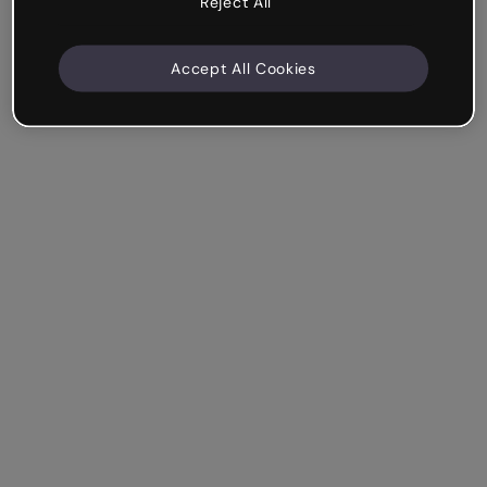
Reject All
Accept All Cookies