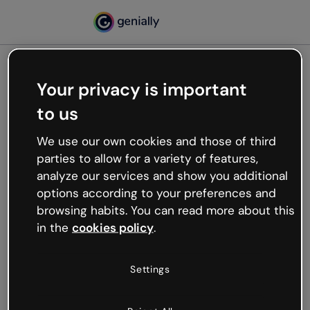
Your privacy is important
500
to us
Oops, something’s not
working
We use our own cookies and those of third
We’re not sure what happened but the internet is
parties to allow for a variety of features,
like that and unexpected hiccups occur.
analyze our services and show you additional
Try refreshing the page or go back to Genially and
options according to your preferences and
try your luck later.
browsing habits. You can read more about this
in the
cookies policy
.
Go back to Genially
Settings