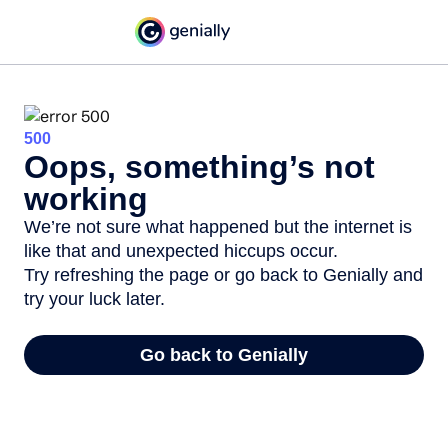
500
Oops, something’s not
working
We’re not sure what happened but the internet is
like that and unexpected hiccups occur.
Try refreshing the page or go back to Genially and
try your luck later.
Go back to Genially