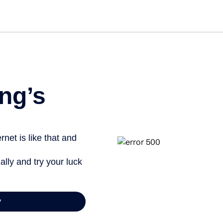
Get started free
ng’s
net is like that and
ally and try your luck
y