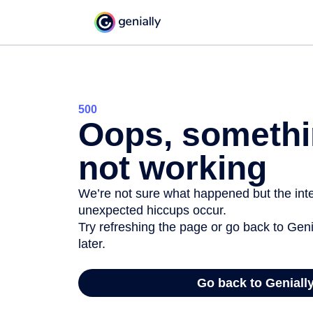
500
Oops, somethi
not working
We’re not sure what happened but the inter
unexpected hiccups occur.
Try refreshing the page or go back to Geni
later.
Go back to Geniall