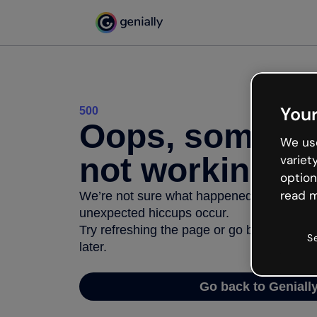
Your
500
Oops, somethi
We use
not working
variet
option
read m
We’re not sure what happened but the inter
unexpected hiccups occur.
Try refreshing the page or go back to Geni
S
later.
Go back to Geniall