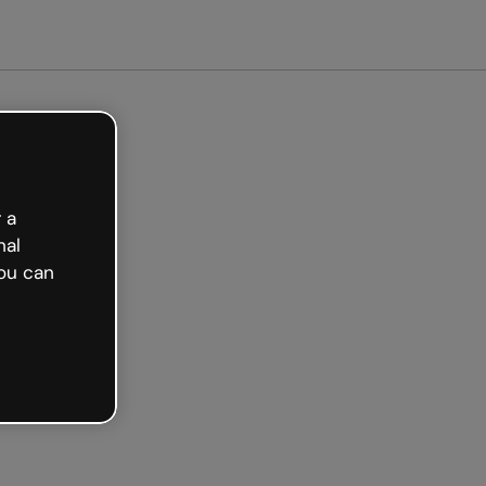
arted free
 a
nal
ou can