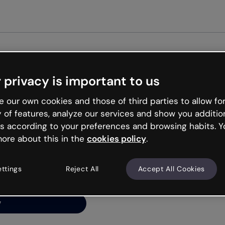
Get st
 privacy is important to us
ng’s
 our own cookies and those of third parties to allow for
y of features, analyze our services and show you additio
s according to your preferences and browsing habits. Y
ore about this in the
cookies policy
.
net is like that and
ally and try your luck
ettings
Reject All
Accept All Cookies
y