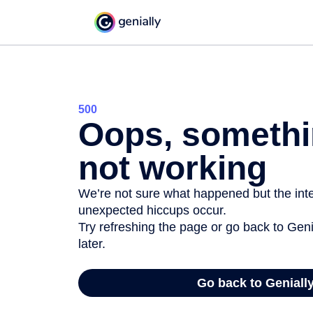
500
Oops, somethi
not working
We’re not sure what happened but the inter
unexpected hiccups occur.
Try refreshing the page or go back to Geni
later.
Go back to Geniall