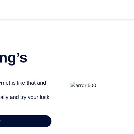
Get st
ng’s
net is like that and
ally and try your luck
y