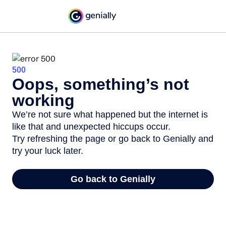
500
Oops, something’s not
working
We’re not sure what happened but the internet is
like that and unexpected hiccups occur.
Try refreshing the page or go back to Genially and
try your luck later.
Go back to Genially