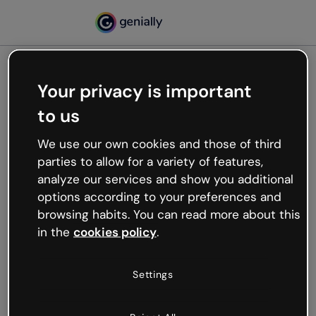
Your privacy is important
500
to us
Oops, something’s not
working
We use our own cookies and those of third
We’re not sure what happened but the internet is
parties to allow for a variety of features,
like that and unexpected hiccups occur.
analyze our services and show you additional
Try refreshing the page or go back to Genially and
options according to your preferences and
try your luck later.
browsing habits. You can read more about this
in the
cookies policy
.
Go back to Genially
Settings