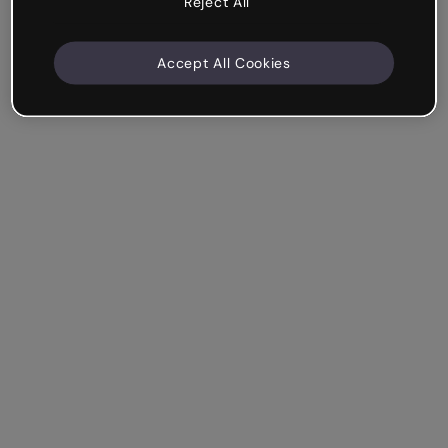
Reject All
Accept All Cookies