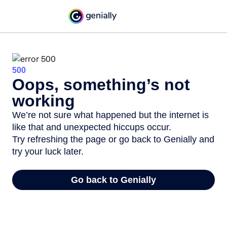
500
Oops, something’s not
working
We’re not sure what happened but the internet is
like that and unexpected hiccups occur.
Try refreshing the page or go back to Genially and
try your luck later.
Go back to Genially