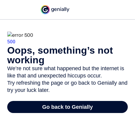
500
Oops, something’s not
working
We’re not sure what happened but the internet is
like that and unexpected hiccups occur.
Try refreshing the page or go back to Genially and
try your luck later.
Go back to Genially