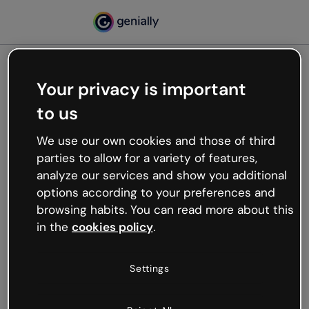
Your privacy is important
500
to us
Oops, something’s not
working
We use our own cookies and those of third
We’re not sure what happened but the internet is
parties to allow for a variety of features,
like that and unexpected hiccups occur.
analyze our services and show you additional
Try refreshing the page or go back to Genially and
options according to your preferences and
try your luck later.
browsing habits. You can read more about this
in the
cookies policy
.
Go back to Genially
Settings