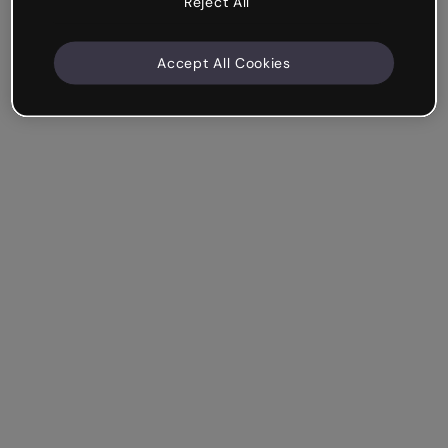
Reject All
Accept All Cookies