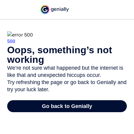
500
Oops, something’s not
working
We’re not sure what happened but the internet is
like that and unexpected hiccups occur.
Try refreshing the page or go back to Genially and
try your luck later.
Go back to Genially