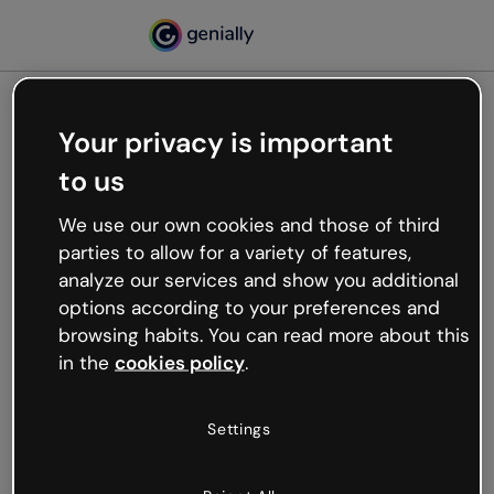
Your privacy is important
500
to us
Oops, something’s not
working
We use our own cookies and those of third
We’re not sure what happened but the internet is
parties to allow for a variety of features,
like that and unexpected hiccups occur.
analyze our services and show you additional
Try refreshing the page or go back to Genially and
options according to your preferences and
try your luck later.
browsing habits. You can read more about this
in the
cookies policy
.
Go back to Genially
Settings