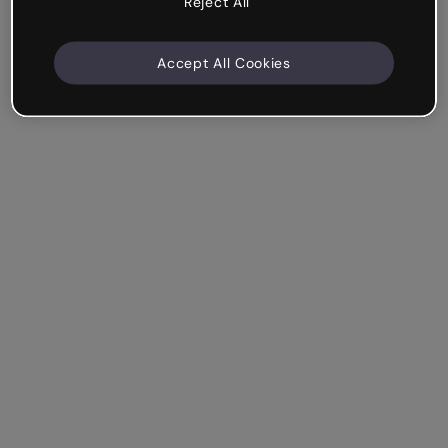
Reject All
Accept All Cookies