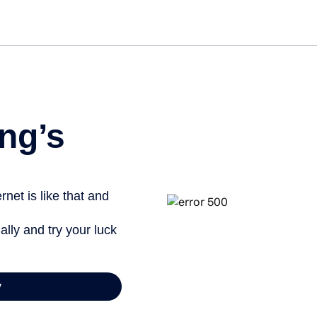
Get st
ng’s
net is like that and
ally and try your luck
y