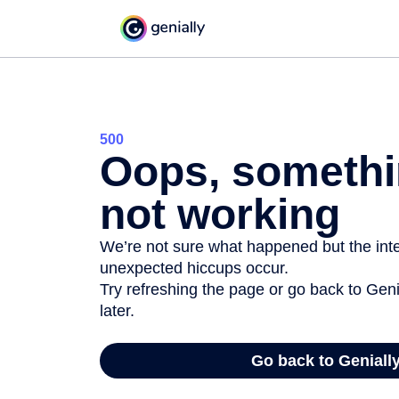
500
Oops, somethi
not working
We’re not sure what happened but the inter
unexpected hiccups occur.
Try refreshing the page or go back to Geni
later.
Go back to Geniall