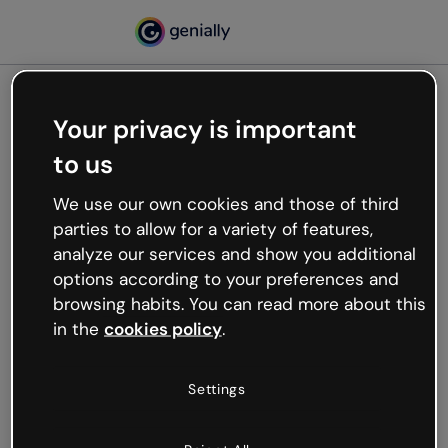
Your privacy is important
500
to us
Oops, something’s not
working
We use our own cookies and those of third
We’re not sure what happened but the internet is
parties to allow for a variety of features,
like that and unexpected hiccups occur.
analyze our services and show you additional
Try refreshing the page or go back to Genially and
options according to your preferences and
try your luck later.
browsing habits. You can read more about this
in the
cookies policy
.
Go back to Genially
Settings