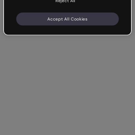
Reject All
Accept All Cookies