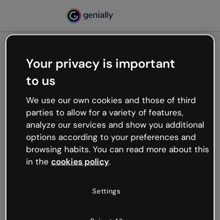
Your privacy is important
500
to us
Oops, something’s not
working
We use our own cookies and those of third
We’re not sure what happened but the internet is
parties to allow for a variety of features,
like that and unexpected hiccups occur.
analyze our services and show you additional
Try refreshing the page or go back to Genially and
options according to your preferences and
try your luck later.
browsing habits. You can read more about this
in the
cookies policy
.
Go back to Genially
Settings