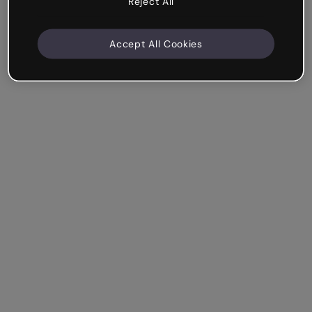
Reject All
Accept All Cookies