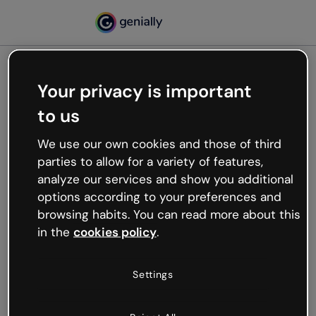
Your privacy is important
500
to us
Oops, something’s not
working
We use our own cookies and those of third
We’re not sure what happened but the internet is
parties to allow for a variety of features,
like that and unexpected hiccups occur.
analyze our services and show you additional
Try refreshing the page or go back to Genially and
options according to your preferences and
try your luck later.
browsing habits. You can read more about this
in the
cookies policy
.
Go back to Genially
Settings