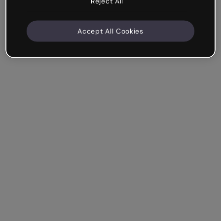
Reject All
Accept All Cookies