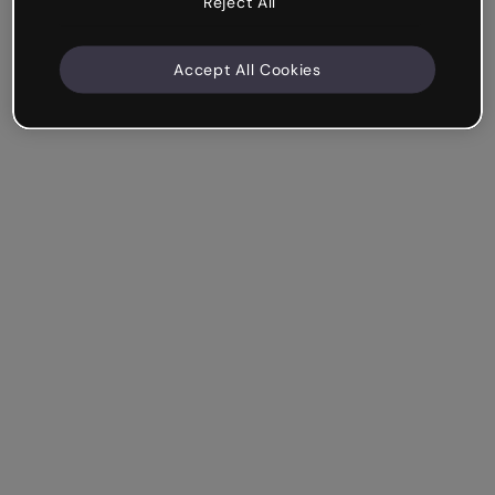
Reject All
Accept All Cookies