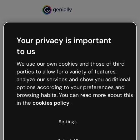
Your privacy is important
500
to us
Oops, something’s not
working
We use our own cookies and those of third
We’re not sure what happened but the internet is
parties to allow for a variety of features,
like that and unexpected hiccups occur.
analyze our services and show you additional
Try refreshing the page or go back to Genially and
options according to your preferences and
try your luck later.
browsing habits. You can read more about this
in the
cookies policy
.
Go back to Genially
Settings