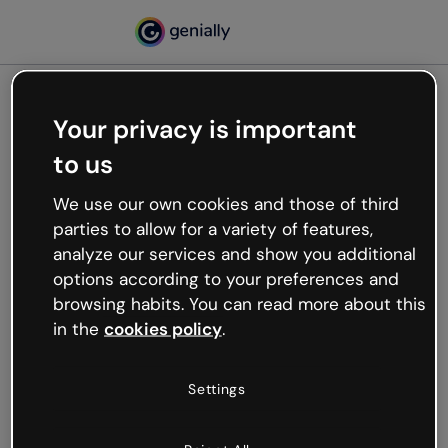
Your privacy is important
500
to us
Oops, something’s not
working
We use our own cookies and those of third
We’re not sure what happened but the internet is
parties to allow for a variety of features,
like that and unexpected hiccups occur.
analyze our services and show you additional
Try refreshing the page or go back to Genially and
options according to your preferences and
try your luck later.
browsing habits. You can read more about this
in the
cookies policy
.
Go back to Genially
Settings