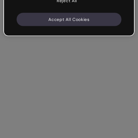
Reject All
Accept All Cookies